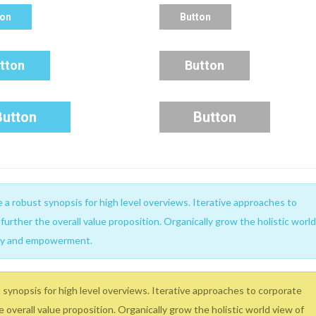
ton
Button
tton
Button
Button
Button
a robust synopsis for high level overviews. Iterative approaches to
further the overall value proposition. Organically grow the holistic world
sity and empowerment.
synopsis for high level overviews. Iterative approaches to corporate
e overall value proposition. Organically grow the holistic world view of