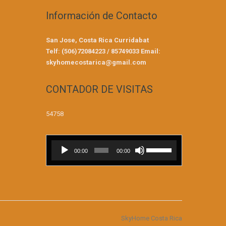
Información de Contacto
San Jose, Costa Rica
Curridabat
Telf: (506)72084223 / 85749033
Email:
skyhomecostarica@gmail.com
CONTADOR DE VISITAS
54758
Reproductor
Utiliza
00:00
00:00
de
las
audio
teclas
de
flecha
arriba/abajo
para
SkyHome Costa Rica
aumentar