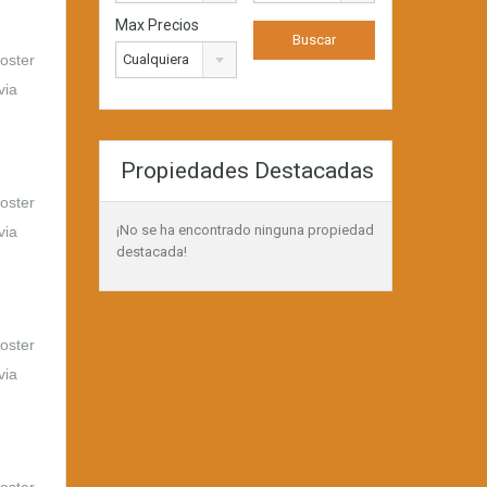
Max Precios
foster
Cualquiera
via
Propiedades Destacadas
foster
¡No se ha encontrado ninguna propiedad
via
destacada!
foster
via
foster