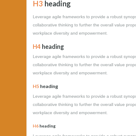
H3
heading
Leverage agile frameworks to provide a robust synopsi
collaborative thinking to further the overall value prop
workplace diversity and empowerment.
H4
heading
Leverage agile frameworks to provide a robust synopsi
collaborative thinking to further the overall value prop
workplace diversity and empowerment.
H5
heading
Leverage agile frameworks to provide a robust synopsi
collaborative thinking to further the overall value prop
workplace diversity and empowerment.
H6
heading
Leverage agile frameworks to provide a robust synopsi