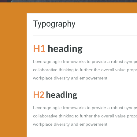
Typography
H1
heading
Leverage agile frameworks to provide a robust synopsi
collaborative thinking to further the overall value prop
workplace diversity and empowerment.
H2
heading
Leverage agile frameworks to provide a robust synopsi
collaborative thinking to further the overall value prop
workplace diversity and empowerment.