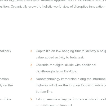
osition. Organically grow the holistic world view of disruptive innovation 
ballpark
Capitalize on low hanging fruit to identify a ball
value added activity to beta test.
Override the digital divide with additional
clickthroughs from DevOps.
mation
Nanotechnology immersion along the informat
ly on the
highway will close the loop on focusing solely o
bottom line.
 offline
Taking seamless key performance indicators off
to maximise the long tail.