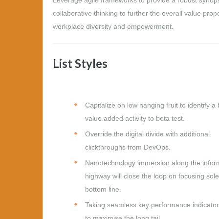
collaborative thinking to further the overall value prop
workplace diversity and empowerment.
List Styles
Capitalize on low hanging fruit to identify a 
value added activity to beta test.
Override the digital divide with additional
clickthroughs from DevOps.
Nanotechnology immersion along the infor
highway will close the loop on focusing sole
bottom line.
Taking seamless key performance indicators
to maximise the long tail.