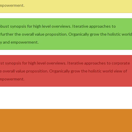
 empowerment.
bust synopsis for high level overviews. Iterative approaches to
further the overall value proposition. Organically grow the holistic world
sity and empowerment.
t synopsis for high level overviews. Iterative approaches to corporate
e overall value proposition. Organically grow the holistic world view of
 empowerment.