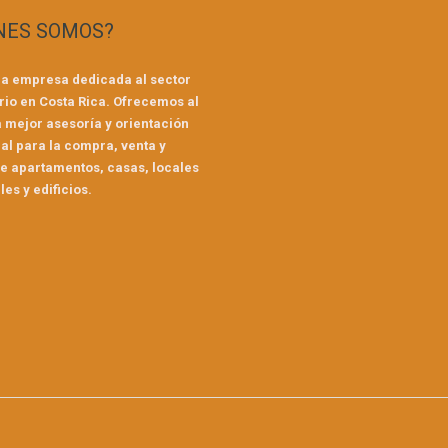
NES SOMOS?
a empresa dedicada al sector
rio en Costa Rica. Ofrecemos al
a mejor asesoría y orientación
al para la compra, venta y
de apartamentos, casas, locales
es y edificios.