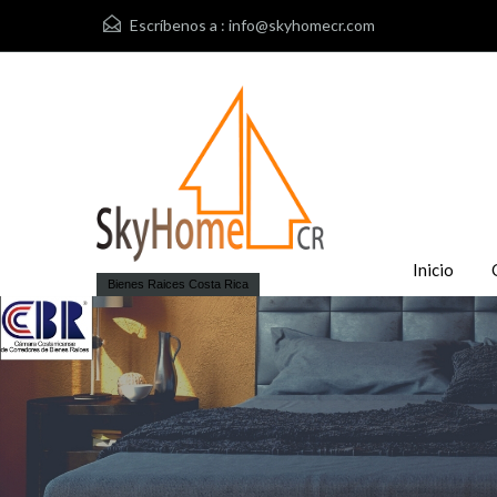
Escríbenos a :
info@skyhomecr.com
Inicio
Bienes Raices Costa Rica