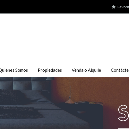
Favori
Quienes Somos
Propiedades
Venda o Alquile
Contácte