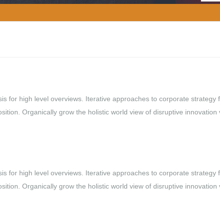
s for high level overviews. Iterative approaches to corporate strategy 
osition. Organically grow the holistic world view of disruptive innovation 
s for high level overviews. Iterative approaches to corporate strategy 
osition. Organically grow the holistic world view of disruptive innovation 