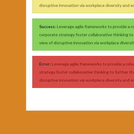
disruptive innovation via workplace diversity and
Success:
Leverage agile frameworks to provide a ro
corporate strategy foster collaborative thinking to 
view of disruptive innovation via workplace diver
Error:
Leverage agile frameworks to provide a robus
strategy foster collaborative thinking to further th
disruptive innovation via workplace diversity and