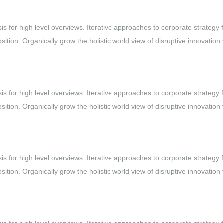
s for high level overviews. Iterative approaches to corporate strategy 
osition. Organically grow the holistic world view of disruptive innovation 
s for high level overviews. Iterative approaches to corporate strategy 
osition. Organically grow the holistic world view of disruptive innovation 
s for high level overviews. Iterative approaches to corporate strategy 
osition. Organically grow the holistic world view of disruptive innovation 
s for high level overviews. Iterative approaches to corporate strategy 