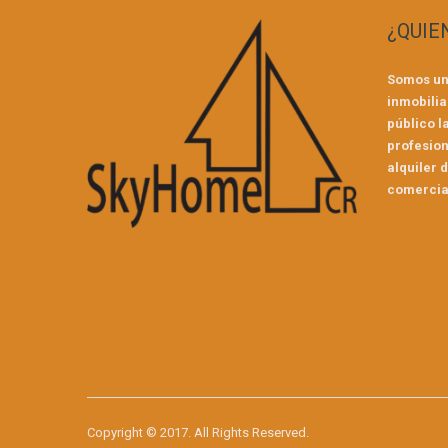
¿QUIE
Somos un
inmobilia
público l
profesion
alquiler 
comercial
Copyright © 2017. All Rights Reserved.