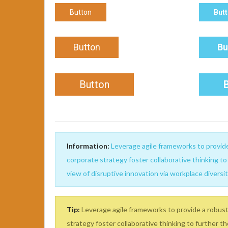
Button
But
Button
Bu
Button
Information:
Leverage agile frameworks to provide 
corporate strategy foster collaborative thinking to 
view of disruptive innovation via workplace diver
Tip:
Leverage agile frameworks to provide a robust 
strategy foster collaborative thinking to further th