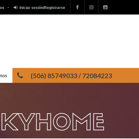
tos
Iniciar sesión/Registrarse
(506) 85749033 / 72084223
nos