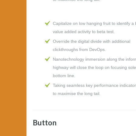
Capitalize on low hanging fruit to identify a 
value added activity to beta test.
Override the digital divide with additional
clickthroughs from DevOps.
Nanotechnology immersion along the infor
highway will close the loop on focusing sole
bottom line.
Taking seamless key performance indicators
to maximise the long tail.
Button