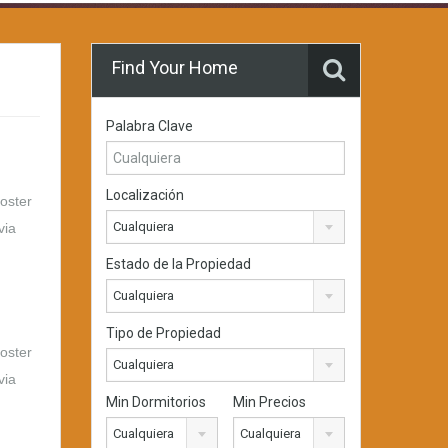
Find Your Home
Palabra Clave
Localización
foster
Cualquiera
via
Estado de la Propiedad
Cualquiera
Tipo de Propiedad
foster
Cualquiera
via
Min Dormitorios
Min Precios
Cualquiera
Cualquiera